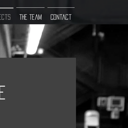
ects
The Team
Contact
e