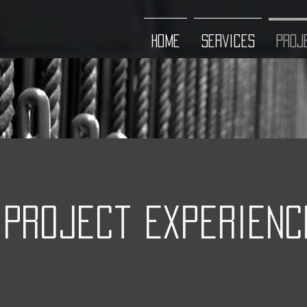
HOME
Services
Proj
Project Experienc