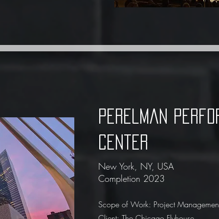
Perelman Perfo
Center
New York, NY, USA
Completion 2023
Scope of Work: Project Management
Client: The Chicago Flyhouse