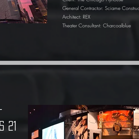
General Contractor: Sciame Construc
Architect: REX
Theater Consultant: Charcoalblue
n -
s 21