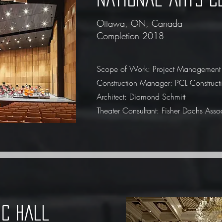
Ottawa, ON, Canada
Completion 2018
Scope of Work: Project Management
Construction Manager: PCL Construct
Architect: Diamond Schmitt
Theater Consultant: Fisher Dachs Asso
ic hall