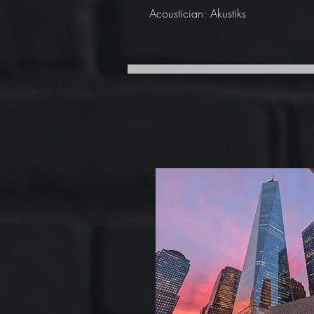
Acoustician: Akustiks