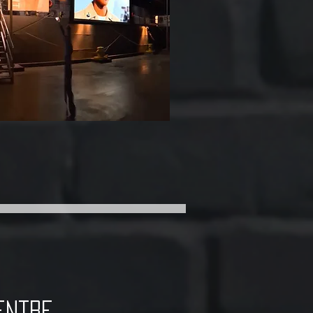
entre