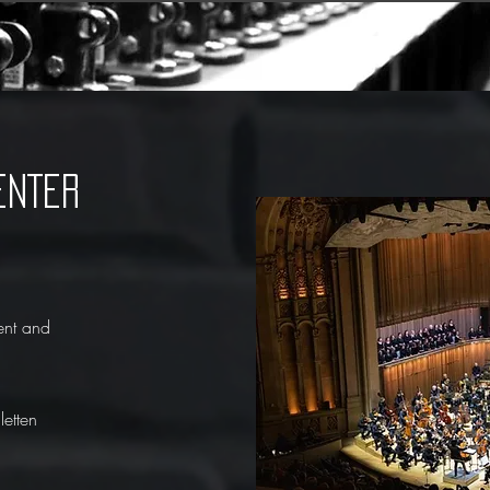
ENTER
ent and
etten