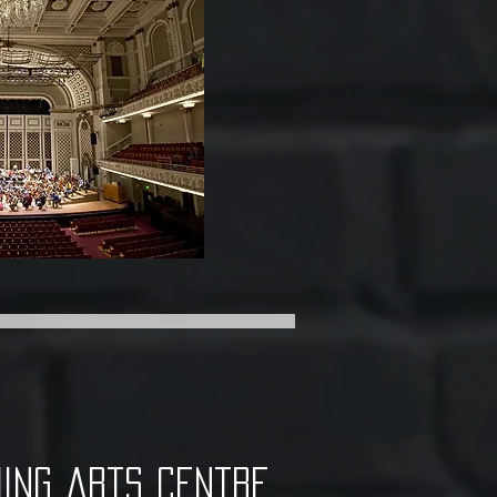
ing arts centre