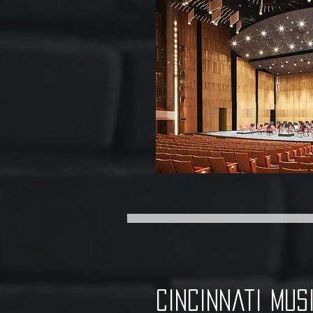
cincinnati mus