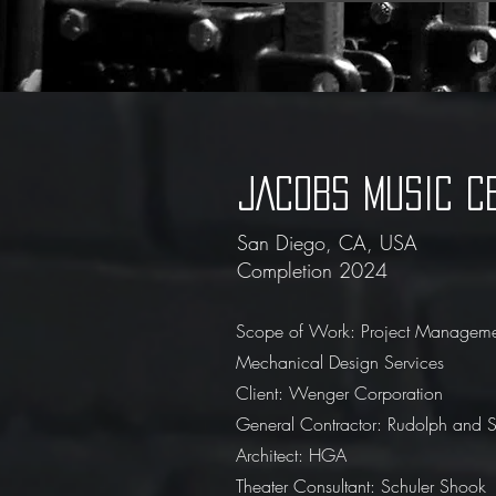
JACOBS MUSIC C
San Diego, CA, USA
Completion 2024
Scope of Work: Project Managem
Mechanical Design Services
Client: Wenger Corporation
General Contractor: Rudolph and Sl
Architect: HGA
Theater Consultant: Schuler Shook