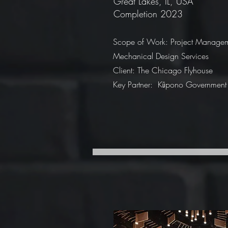
Great Lakes, IL, USA
Completion 2023
Scope of Work: Project Manage
Mechanical Design Services
Client: The Chicago Flyhouse
Key Partner: Kūpono Government 