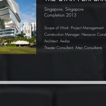
Singapore, Singapore
Completion 2013
Scope of Work: Project Management
Construction Manager: Hexacon Constru
Architect: Aedas
Theater Consultant: Artec Consultants