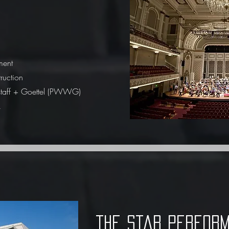
ment
ruction
staff + Goettel (PWWG)
k
the star perform