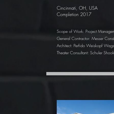
Cincinnati, OH, USA
Completion 2017
Scope of Work: Project Manage
General Contractor: Messer Const
Architect: Perfido Weiskopf Wag
Theater Consultant: Schuler Shoo