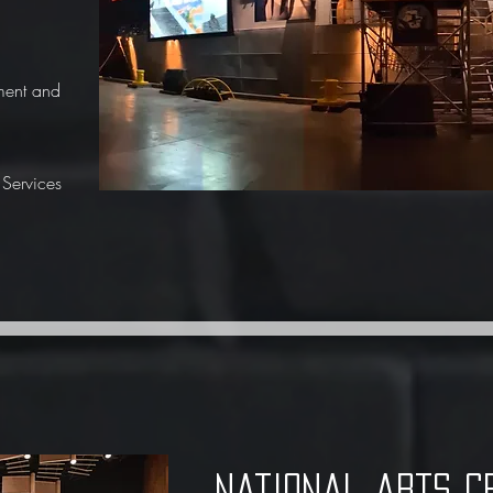
ment and
Services
national arts c