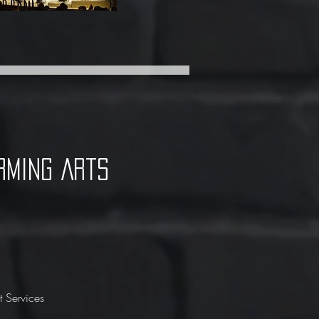
rming Arts
 Services