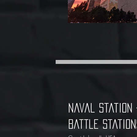
Naval statio
Battle Station