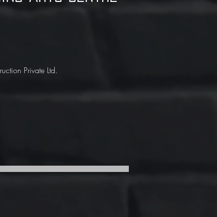
ction Private Ltd.