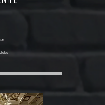
ion
ciates